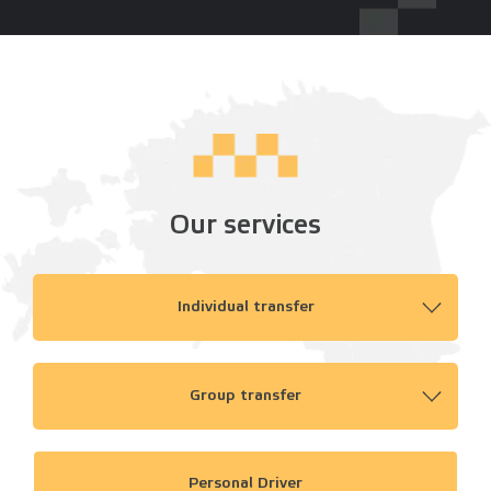
Our services
Individual transfer
Group transfer
Personal Driver