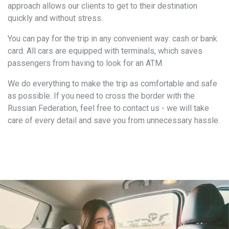
approach allows our clients to get to their destination
quickly and without stress.
You can pay for the trip in any convenient way: cash or bank
card. All cars are equipped with terminals, which saves
passengers from having to look for an ATM.
We do everything to make the trip as comfortable and safe
as possible. If you need to cross the border with the
Russian Federation, feel free to contact us - we will take
care of every detail and save you from unnecessary hassle.