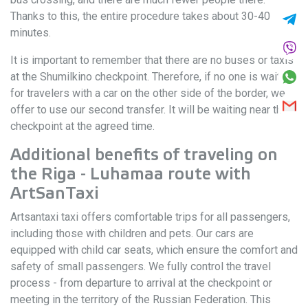
Thanks to this, the entire procedure takes about 30-40
minutes.
It is important to remember that there are no buses or taxis
at the Shumilkino checkpoint. Therefore, if no one is waiting
for travelers with a car on the other side of the border, we
offer to use our second transfer. It will be waiting near the
checkpoint at the agreed time.
Additional benefits of traveling on
the Riga - Luhamaa route with
ArtSanTaxi
Artsantaxi taxi offers comfortable trips for all passengers,
including those with children and pets. Our cars are
equipped with child car seats, which ensure the comfort and
safety of small passengers. We fully control the travel
process - from departure to arrival at the checkpoint or
meeting in the territory of the Russian Federation. This