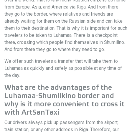
from Europe, Asia, and America via Riga. And from there
they go to the border, where relatives and friends are
already waiting for them on the Russian side and can take
them to their destination. That is why it is important for such
travelers to be taken to Luhamaa. There is a checkpoint
there, crossing which people find themselves in Shumilino.
And from there they go to where they need to go.
We offer such travelers a transfer that will take them to
Luhamaa as quickly and safely as possible at any time of
the day.
What are the advantages of the
Luhamaa-Shumilkino border and
why is it more convenient to cross it
with ArtSanTaxi
Our drivers always pick up passengers from the airport,
train station, or any other address in Riga. Therefore, our