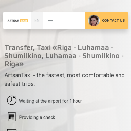
EN
CONTACT US
Transfer, Taxi «Riga - Luhamaa -
Shumilkino, Luhamaa - Shumilkino -
Riga»
ArtsanTaxi - the fastest, most comfortable and
safest trips.
Waiting at the airport for 1 hour
Providing a check