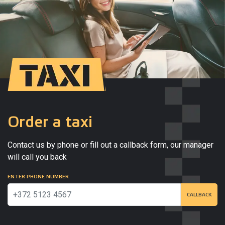
Order a taxi
Contact us by phone or fill out a callback form, our manager
will call you back
ENTER PHONE NUMBER
CALLBACK