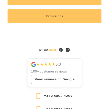
Excursions
★★★★★
5.0
100+ customer reviews
View reviews on Google
+372 5802 4209