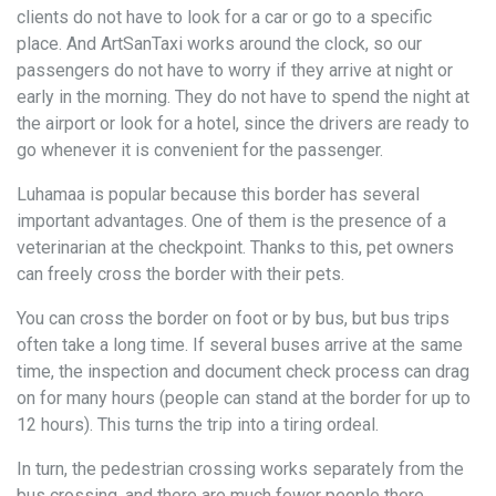
clients do not have to look for a car or go to a specific
place. And ArtSanTaxi works around the clock, so our
passengers do not have to worry if they arrive at night or
early in the morning. They do not have to spend the night at
the airport or look for a hotel, since the drivers are ready to
go whenever it is convenient for the passenger.
Luhamaa is popular because this border has several
important advantages. One of them is the presence of a
veterinarian at the checkpoint. Thanks to this, pet owners
can freely cross the border with their pets.
You can cross the border on foot or by bus, but bus trips
often take a long time. If several buses arrive at the same
time, the inspection and document check process can drag
on for many hours (people can stand at the border for up to
12 hours). This turns the trip into a tiring ordeal.
In turn, the pedestrian crossing works separately from the
bus crossing, and there are much fewer people there.