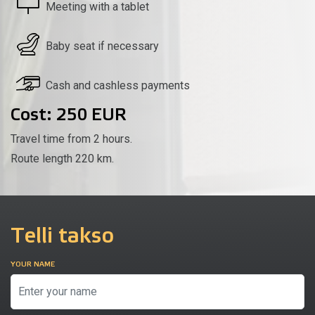
Meeting with a tablet
Baby seat if necessary
Cash and cashless payments
Cost: 250 EUR
Travel time from 2 hours.
Route length 220 km.
Telli takso
YOUR NAME