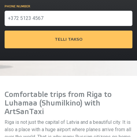
PHONE NUMBER
TELLI TAKSO
Comfortable trips from Riga to
Luhamaa (Shumilkino) with
ArtSanTaxi
Riga is not just the capital of Latvia and a beautiful city. It is
also a place with a huge airport where planes arrive from all
over the world. That is why many Russian citizens go home