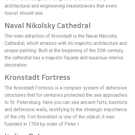
architectural and engineering masterpieces that every
tourist should see.
Naval Nikolsky Cathedral
The main attraction of Kronstadt is the Naval Nikolsky
Cathedral, which amazes with its majestic architecture and
unique painting. Built at the beginning of the 20th century,
the cathedral has a majestic façade and luxurious interior
decoration.
Kronstadt Fortress
The Kronstadt Fortress is a complex system of defensive
structures that for centuries protected the sea approaches
to St. Petersburg. Here you can see ancient forts, bastions
and defensive walls, testifying to the strategic importance
of the city. Fort Kronshlot is one of the oldest, it was
founded in 1704 by order of Peter I.