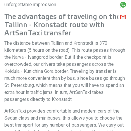
unforgettable impression.
The advantages of traveling on the
Tallinn - Kronstadt route with
ArtSanTaxi transfer
The distance between Tallinn and Kronstadt is 370
kilometers (5 hours on the road). This route passes through
the Narva - Ivangorod border. But if the checkpoint is
overcrowded, our drivers take passengers across the
Koidula - Kunichina Gora border. Traveling by transfer is
much more convenient than by bus, since buses go through
St. Petersburg, which means that you will have to spend an
extra hour in traffic jams. In turn, ArtSanTaxi takes
passengers directly to Kronstadt.
ArtSanTaxi provides comfortable and modern cars of the
Sedan class and minibuses, this allows you to choose the
best transport for any number of passengers. We carry out