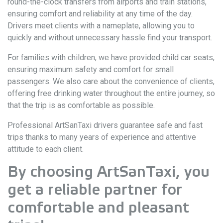
round-the-clock transfers from airports and train stations,
ensuring comfort and reliability at any time of the day.
Drivers meet clients with a nameplate, allowing you to
quickly and without unnecessary hassle find your transport.
For families with children, we have provided child car seats,
ensuring maximum safety and comfort for small
passengers. We also care about the convenience of clients,
offering free drinking water throughout the entire journey, so
that the trip is as comfortable as possible.
Professional ArtSanTaxi drivers guarantee safe and fast
trips thanks to many years of experience and attentive
attitude to each client.
By choosing ArtSanTaxi, you
get a reliable partner for
comfortable and pleasant