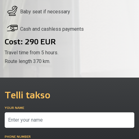
Baby seat if necessary
Cash and cashless payments
Cost: 290 EUR
Travel time from 5 hours.
Route length 370 km.
Telli takso
YOUR NAME
PHONE NUMBER