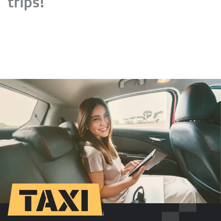
trips!