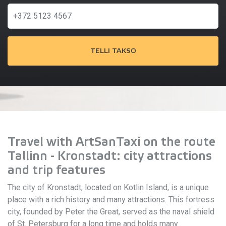
TELLI TAKSO
Travel with ArtSanTaxi on the route
Tallinn - Kronstadt: city attractions
and trip features
The city of Kronstadt, located on Kotlin Island, is a unique
place with a rich history and many attractions. This fortress
city, founded by Peter the Great, served as the naval shield
of St. Petersburg for a long time and holds many