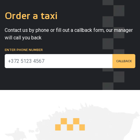
Order a taxi
Contact us by phone or fill out a callback form, our manager
will call you back
ENTER PHONE NUMBER
CALLBACK