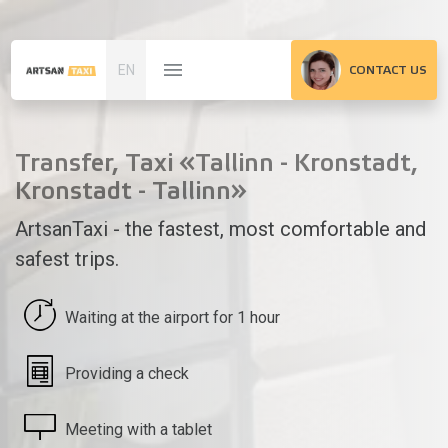
EN
CONTACT US
Transfer, Taxi «Tallinn - Kronstadt,
Kronstadt - Tallinn»
ArtsanTaxi - the fastest, most comfortable and
safest trips.
Waiting at the airport for 1 hour
Providing a check
Meeting with a tablet