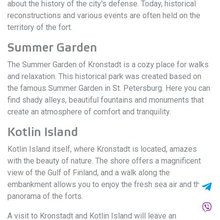
about the history of the city's defense. Today, historical
reconstructions and various events are often held on the
territory of the fort.
Summer Garden
The Summer Garden of Kronstadt is a cozy place for walks
and relaxation. This historical park was created based on
the famous Summer Garden in St. Petersburg. Here you can
find shady alleys, beautiful fountains and monuments that
create an atmosphere of comfort and tranquility.
Kotlin Island
Kotlin Island itself, where Kronstadt is located, amazes
with the beauty of nature. The shore offers a magnificent
view of the Gulf of Finland, and a walk along the
embankment allows you to enjoy the fresh sea air and the
panorama of the forts.
A visit to Kronstadt and Kotlin Island will leave an