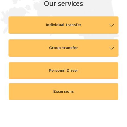
Our services
Individual transfer
Group transfer
Personal Driver
Excursions