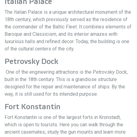
Italian Palace
The Italian Palace is a unique architectural monument of the
18th century, which previously served as the residence of
the commander of the Baltic Fleet. It combines elements of
Baroque and Classicism, and its interior amazes with
luxurious halls and refined decor. Today, the building is one
of the cultural centers of the city.
Petrovsky Dock
One of the engineering attractions is the Petrovsky Dock,
built in the 18th century. This is a grandiose structure
designed for the repair and maintenance of ships. By the
way, it is still used for its intended purpose.
Fort Konstantin
Fort Konstantin is one of the largest forts in Kronstadt,
which is open to tourists. Here you can walk through the
ancient casemates, study the gun mounts and learn more