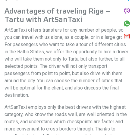
Advantages of traveling Riga –
Tartu with ArtSanTaxi
ArtSanTaxi offers transfers for any number of people, so
you can travel with us alone, as a couple, or in a large group.
For passengers who want to take a tour of different cities
in the Baltic States, we offer the opportunity to hire a driver
who will take them not only to Tartu, but also further, to all
selected points. The driver will not only transport
passengers from point to point, but also drive with them
around the city. You can choose the number of cities that
will be optimal for the client, and also discuss the final
destination.
ArtSanTaxi employs only the best drivers with the highest
category, who know the roads well, are well oriented in the
routes, and understand which checkpoints are faster and
more convenient to cross borders through. Thanks to