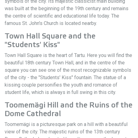
symbols of the city. Its majestic classicist main building
was built at the beginning of the 19th century and remains
the centre of scientific and educational life today. The
famous St. John's Church is located nearby.
Town Hall Square and the
"Students' Kiss"
Town Hall Square is the heart of Tartu. Here you will find the
beautiful 18th century Town Hall, and in the centre of the
square you can see one of the most recognizable symbols
of the city - the "Students' Kiss" fountain. The statue of a
kissing couple personifies the youth and romance of
student life, which is always in full swing in this city.
Toomemägi Hill and the Ruins of the
Dome Cathedral
Toomemägi is a picturesque park on a hill with a beautiful
view of the city. The majestic ruins of the 13th century