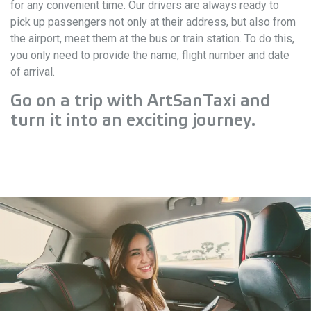
for any convenient time. Our drivers are always ready to
pick up passengers not only at their address, but also from
the airport, meet them at the bus or train station. To do this,
you only need to provide the name, flight number and date
of arrival.
Go on a trip with ArtSanTaxi and
turn it into an exciting journey.