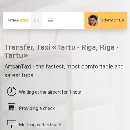
EN
CONTACT US
Transfer, Taxi «Tartu - Riga, Riga -
Tartu»
ArtsanTaxi - the fastest, most comfortable and
safest trips.
Waiting at the airport for 1 hour
Providing a check
Meeting with a tablet