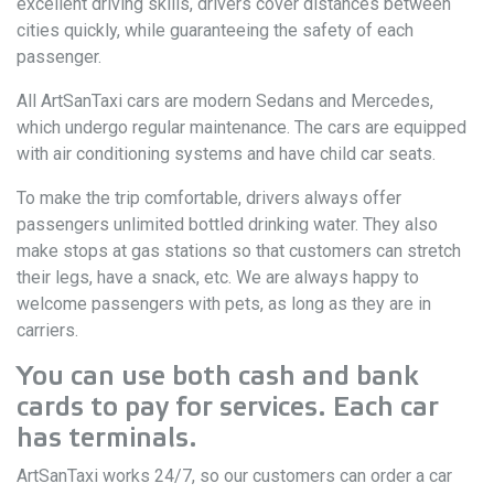
excellent driving skills, drivers cover distances between
cities quickly, while guaranteeing the safety of each
passenger.
All ArtSanTaxi cars are modern Sedans and Mercedes,
which undergo regular maintenance. The cars are equipped
with air conditioning systems and have child car seats.
To make the trip comfortable, drivers always offer
passengers unlimited bottled drinking water. They also
make stops at gas stations so that customers can stretch
their legs, have a snack, etc. We are always happy to
welcome passengers with pets, as long as they are in
carriers.
You can use both cash and bank
cards to pay for services. Each car
has terminals.
ArtSanTaxi works 24/7, so our customers can order a car