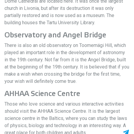
Dome Cathedral are located here. It was once the largest
church in Livonia, but after its destruction it was only
partially restored and is now used as a museum. The
building houses the Tartu University Library.
Observatory and Angel Bridge
There is also an old observatory on Toomemägi Hill, which
played an important role in the development of astronomy
in the 19th century. Not far from it is the Angel Bridge, built
at the beginning of the 19th century. It is believed that if you
make a wish when crossing the bridge for the first time,
your wish will definitely come true.
AHHAA Science Centre
Those who love science and various interactive activities
should visit the AHHAA Science Centre. It is the largest
science centre in the Baltics, where you can study the laws
of physics, biology and technology in an interesting way. A
great place for both children and adults.