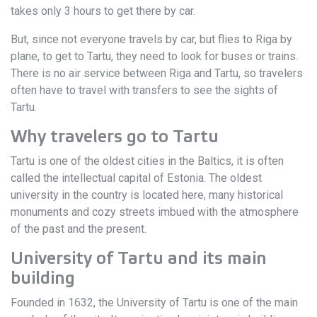
takes only 3 hours to get there by car.
But, since not everyone travels by car, but flies to Riga by
plane, to get to Tartu, they need to look for buses or trains.
There is no air service between Riga and Tartu, so travelers
often have to travel with transfers to see the sights of
Tartu.
Why travelers go to Tartu
Tartu is one of the oldest cities in the Baltics, it is often
called the intellectual capital of Estonia. The oldest
university in the country is located here, many historical
monuments and cozy streets imbued with the atmosphere
of the past and the present.
University of Tartu and its main
building
Founded in 1632, the University of Tartu is one of the main