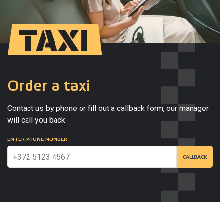
Order a taxi
Contact us by phone or fill out a callback form, our manager
will call you back
ENTER PHONE NUMBER
CALLBACK