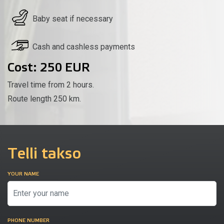
Baby seat if necessary
Cash and cashless payments
Cost: 250 EUR
Travel time from 2 hours.
Route length 250 km.
Telli takso
YOUR NAME
PHONE NUMBER