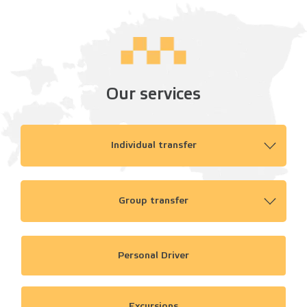
Our services
Individual transfer
Group transfer
Personal Driver
Excursions