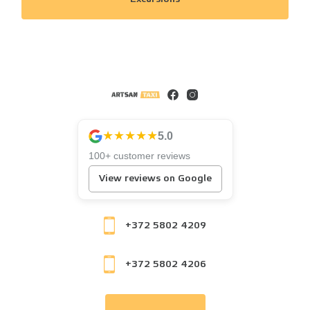
★★★★★
5.0
100+ customer reviews
View reviews on Google
+372 5802 4209
+372 5802 4206