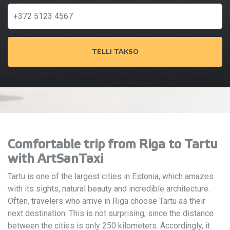
TELLI TAKSO
Comfortable trip from Riga to Tartu
with ArtSanTaxi
Tartu is one of the largest cities in Estonia, which amazes
with its sights, natural beauty and incredible architecture.
Often, travelers who arrive in Riga choose Tartu as their
next destination. This is not surprising, since the distance
between the cities is only 250 kilometers. Accordingly, it