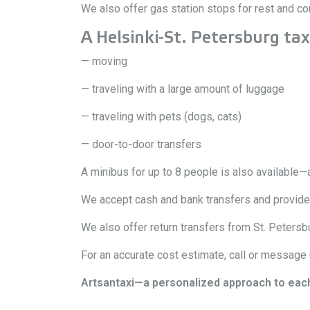
We also offer gas station stops for rest and c
A Helsinki-St. Petersburg taxi 
— moving
— traveling with a large amount of luggage
— traveling with pets (dogs, cats)
— door-to-door transfers
A minibus for up to 8 people is also available—a
We accept cash and bank transfers and provide i
We also offer return transfers from St. Petersbu
For an accurate cost estimate, call or message
Artsantaxi—a personalized approach to each cl