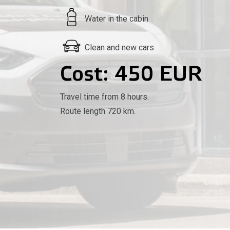
Water in the cabin
Clean and new cars
Cost: 450 EUR
Travel time from 8 hours.
Route length 720 km.