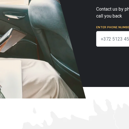
Contact us by ph
call you back
ENTER PHONE NUMB