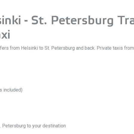
nki - St. Petersburg Tra
xi
sfers from Helsinki to St. Petersburg and back. Private taxis fro
ts included)
. Petersburg to your destination