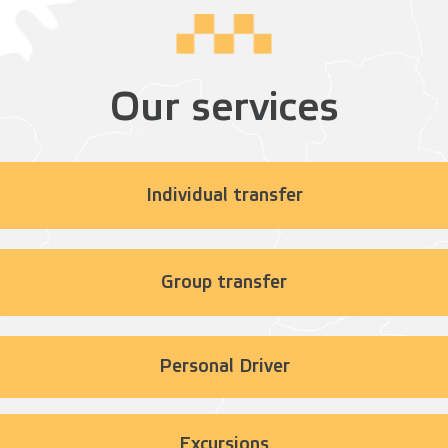
Our services
Individual transfer
Group transfer
Personal Driver
Excursions