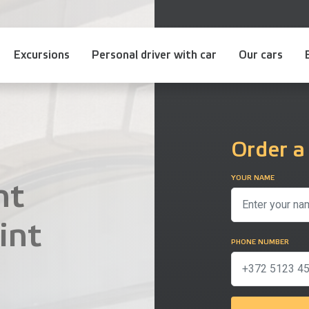
Excursions
Personal driver with car
Our cars
Order a
YOUR NAME
nt
int
PHONE NUMBER