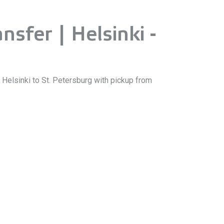
nsfer | Helsinki -
m Helsinki to St. Petersburg with pickup from