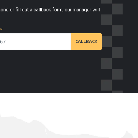
one or fill out a callback form, our manager will
ER
CALLBACK