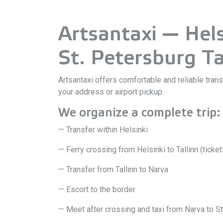
Artsantaxi — Helsi
St. Petersburg Ta
Artsantaxi offers comfortable and reliable tran
your address or airport pickup.
We organize a complete trip:
— Transfer within Helsinki
— Ferry crossing from Helsinki to Tallinn (ticke
— Transfer from Tallinn to Narva
— Escort to the border
— Meet after crossing and taxi from Narva to St