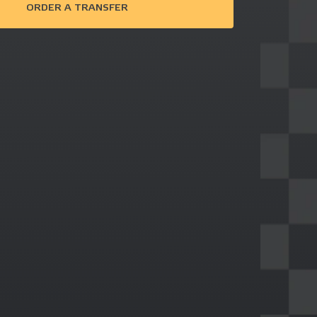
ORDER A TRANSFER