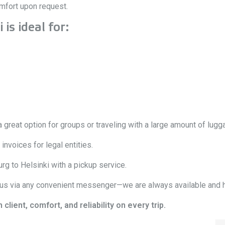
omfort upon request.
is ideal for:
 great option for groups or traveling with a large amount of lugg
nvoices for legal entities.
rg to Helsinki with a pickup service.
 us via any convenient messenger—we are always available and h
ient, comfort, and reliability on every trip.