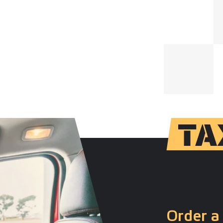
Order a 