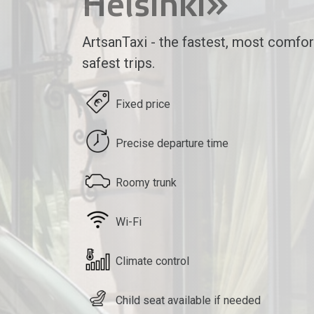
Helsinki»
ArtsanTaxi - the fastest, most comfor
safest trips.
Fixed price
Precise departure time
Roomy trunk
Wi-Fi
Climate control
Child seat available if needed