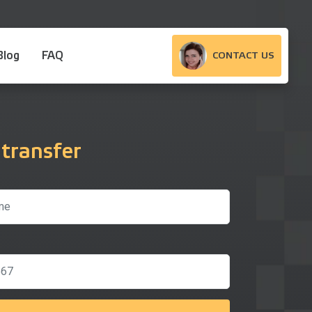
Blog
FAQ
CONTACT US
 transfer