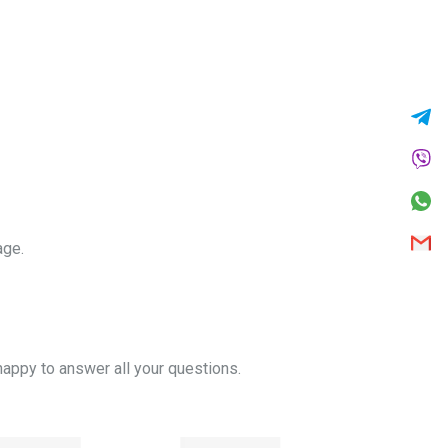
age.
appy to answer all your questions.