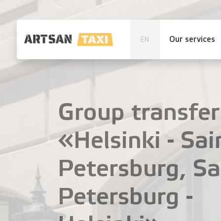
Our services
EN
Group transfer
«Helsinki - Sai
Petersburg, Sa
Petersburg -