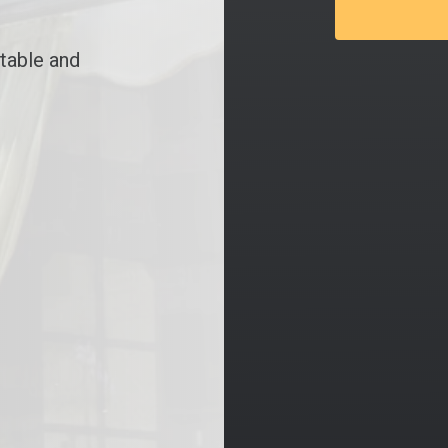
table and