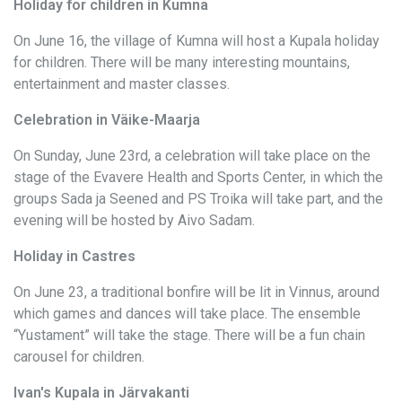
Holiday for children in Kumna
On June 16, the village of Kumna will host a Kupala holiday
for children. There will be many interesting mountains,
entertainment and master classes.
Celebration in Väike-Maarja
On Sunday, June 23rd, a celebration will take place on the
stage of the Evavere Health and Sports Center, in which the
groups Sada ja Seened and PS Troika will take part, and the
evening will be hosted by Aivo Sadam.
Holiday in Castres
On June 23, a traditional bonfire will be lit in Vinnus, around
which games and dances will take place. The ensemble
“Yustament” will take the stage. There will be a fun chain
carousel for children.
Ivan's Kupala in Järvakanti