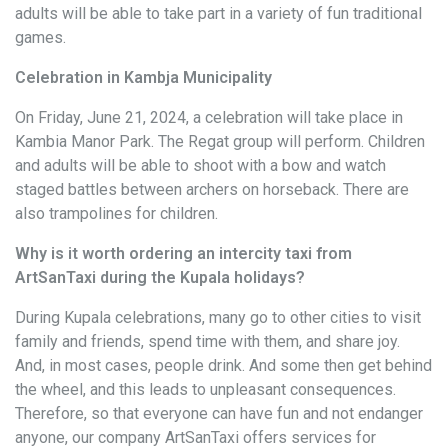
adults will be able to take part in a variety of fun traditional
games.
Celebration in Kambja Municipality
On Friday, June 21, 2024, a celebration will take place in
Kambia Manor Park. The Regat group will perform. Children
and adults will be able to shoot with a bow and watch
staged battles between archers on horseback. There are
also trampolines for children.
Why is it worth ordering an intercity taxi from
ArtSanTaxi during the Kupala holidays?
During Kupala celebrations, many go to other cities to visit
family and friends, spend time with them, and share joy.
And, in most cases, people drink. And some then get behind
the wheel, and this leads to unpleasant consequences.
Therefore, so that everyone can have fun and not endanger
anyone, our company ArtSanTaxi offers services for