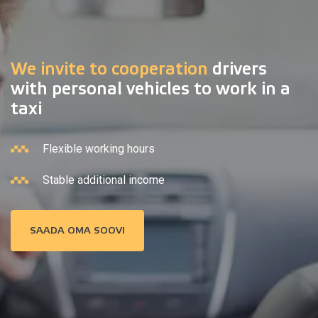
We invite to cooperation
drivers
with personal vehicles to work in a
taxi
Flexible working hours
Stable additional income
SAADA OMA SOOVI