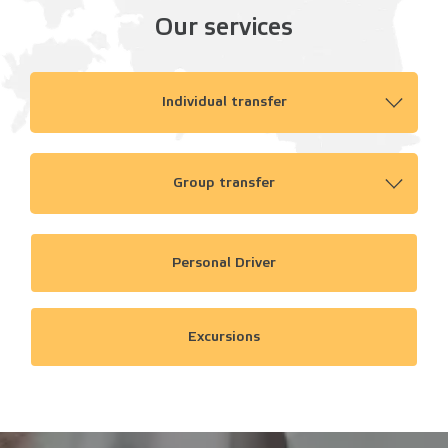
Our services
Individual transfer
Group transfer
Personal Driver
Excursions