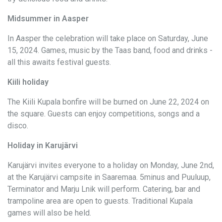
Midsummer in Aasper
In Aasper the celebration will take place on Saturday, June
15, 2024. Games, music by the Taas band, food and drinks -
all this awaits festival guests.
Kiili holiday
The Kiili Kupala bonfire will be burned on June 22, 2024 on
the square. Guests can enjoy competitions, songs and a
disco.
Holiday in Karujärvi
Karujärvi invites everyone to a holiday on Monday, June 2nd,
at the Karujärvi campsite in Saaremaa. 5minus and Puuluup,
Terminator and Marju Lnik will perform. Catering, bar and
trampoline area are open to guests. Traditional Kupala
games will also be held.