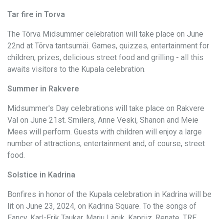
Tar fire in Torva
The Tõrva Midsummer celebration will take place on June
22nd at Tõrva tantsumäi. Games, quizzes, entertainment for
children, prizes, delicious street food and grilling - all this
awaits visitors to the Kupala celebration.
Summer in Rakvere
Midsummer's Day celebrations will take place on Rakvere
Val on June 21st. Smilers, Anne Veski, Shanon and Meie
Mees will perform. Guests with children will enjoy a large
number of attractions, entertainment and, of course, street
food.
Solstice in Kadrina
Bonfires in honor of the Kupala celebration in Kadrina will be
lit on June 23, 2024, on Kadrina Square. To the songs of
Fancy, Karl-Erik Taukar, Marju Länik, Kapriiz, Renate, TRE