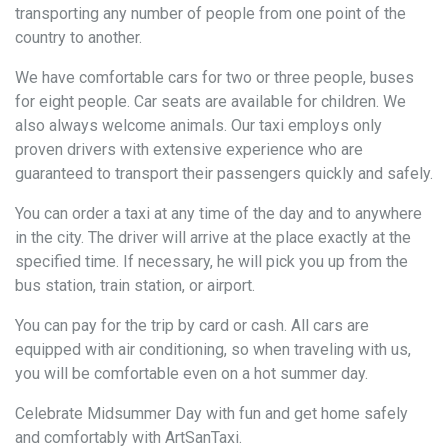
transporting any number of people from one point of the
country to another.
We have comfortable cars for two or three people, buses
for eight people. Car seats are available for children. We
also always welcome animals. Our taxi employs only
proven drivers with extensive experience who are
guaranteed to transport their passengers quickly and safely.
You can order a taxi at any time of the day and to anywhere
in the city. The driver will arrive at the place exactly at the
specified time. If necessary, he will pick you up from the
bus station, train station, or airport.
You can pay for the trip by card or cash. All cars are
equipped with air conditioning, so when traveling with us,
you will be comfortable even on a hot summer day.
Celebrate Midsummer Day with fun and get home safely
and comfortably with ArtSanTaxi.