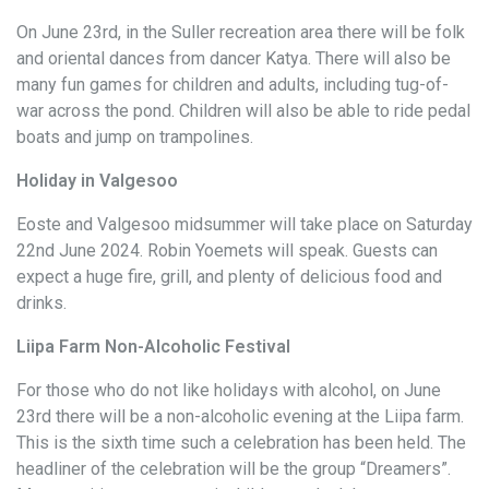
On June 23rd, in the Suller recreation area there will be folk
and oriental dances from dancer Katya. There will also be
many fun games for children and adults, including tug-of-
war across the pond. Children will also be able to ride pedal
boats and jump on trampolines.
Holiday in Valgesoo
Eoste and Valgesoo midsummer will take place on Saturday
22nd June 2024. Robin Yoemets will speak. Guests can
expect a huge fire, grill, and plenty of delicious food and
drinks.
Liipa Farm Non-Alcoholic Festival
For those who do not like holidays with alcohol, on June
23rd there will be a non-alcoholic evening at the Liipa farm.
This is the sixth time such a celebration has been held. The
headliner of the celebration will be the group “Dreamers”.