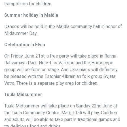
trampolines for children.
Summer holiday in Maidla
Dances will be held in the Maidla community hall in honor of
Midsummer Day.
Celebration in Elvin
On Friday, June 21st, a free party will take place in Rannu
Rahvamaya Park. Nele-Liis Vaiksoo and the Horoscope
group will perform on stage. And Ukrainians will definitely
be pleased with the Estonian-Ukrainian folk group Svjata
Vatra. There is a separate play area for children.
Tuula Midsummer
Tuula Midsummer will take place on Sunday 22nd June at
the Tuula Community Centre. Margit Tali will play. Children
and adults will be able to take part in traditional games and
try delicious food and drinks.