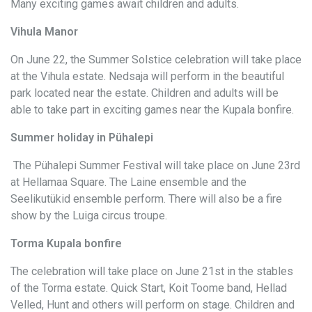
Many exciting games await children and adults.
Vihula Manor
On June 22, the Summer Solstice celebration will take place
at the Vihula estate. Nedsaja will perform in the beautiful
park located near the estate. Children and adults will be
able to take part in exciting games near the Kupala bonfire.
Summer holiday in Pühalepi
The Pühalepi Summer Festival will take place on June 23rd
at Hellamaa Square. The Laine ensemble and the
Seelikutükid ensemble perform. There will also be a fire
show by the Luiga circus troupe.
Torma Kupala bonfire
The celebration will take place on June 21st in the stables
of the Torma estate. Quick Start, Koit Toome band, Hellad
Velled, Hunt and others will perform on stage. Children and