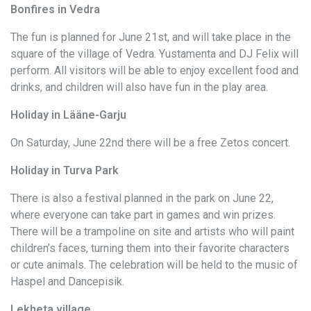
Bonfires in Vedra
The fun is planned for June 21st, and will take place in the
square of the village of Vedra. Yustamenta and DJ Felix will
perform. All visitors will be able to enjoy excellent food and
drinks, and children will also have fun in the play area.
Holiday in Lääne-Garju
On Saturday, June 22nd there will be a free Zetos concert.
Holiday in Turva Park
There is also a festival planned in the park on June 22,
where everyone can take part in games and win prizes.
There will be a trampoline on site and artists who will paint
children’s faces, turning them into their favorite characters
or cute animals. The celebration will be held to the music of
Haspel and Dancepisik.
Lekheta village