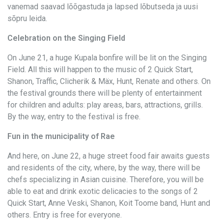
vanemad saavad lõõgastuda ja lapsed lõbutseda ja uusi
sõpru leida.
Celebration on the Singing Field
On June 21, a huge Kupala bonfire will be lit on the Singing
Field. All this will happen to the music of 2 Quick Start,
Shanon, Traffic, Clicherik & Mäx, Hunt, Renate and others. On
the festival grounds there will be plenty of entertainment
for children and adults: play areas, bars, attractions, grills.
By the way, entry to the festival is free.
Fun in the municipality of Rae
And here, on June 22, a huge street food fair awaits guests
and residents of the city, where, by the way, there will be
chefs specializing in Asian cuisine. Therefore, you will be
able to eat and drink exotic delicacies to the songs of 2
Quick Start, Anne Veski, Shanon, Koit Toome band, Hunt and
others. Entry is free for everyone.