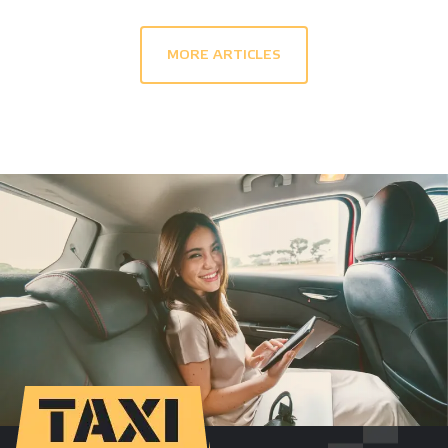
MORE ARTICLES