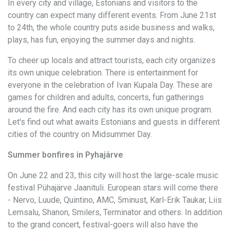
In every city and village, Estonians and visitors to the
country can expect many different events. From June 21st
to 24th, the whole country puts aside business and walks,
plays, has fun, enjoying the summer days and nights.
To cheer up locals and attract tourists, each city organizes
its own unique celebration. There is entertainment for
everyone in the celebration of Ivan Kupala Day. These are
games for children and adults, concerts, fun gatherings
around the fire. And each city has its own unique program.
Let's find out what awaits Estonians and guests in different
cities of the country on Midsummer Day.
Summer bonfires in Pyhajärve
On June 22 and 23, this city will host the large-scale music
festival Pühajärve Jaanituli. European stars will come there
- Nervo, Luude, Quintino, AMC, 5minust, Karl-Erik Taukar, Liis
Lemsalu, Shanon, Smilers, Terminator and others. In addition
to the grand concert, festival-goers will also have the