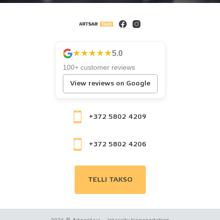
★★★★★
5.0
100+ customer reviews
View reviews on Google
+372 5802 4209
+372 5802 4206
TELLI TAKSO