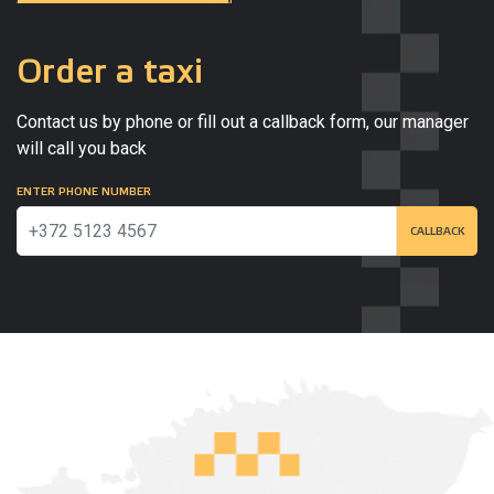
Order a taxi
Contact us by phone or fill out a callback form, our manager
will call you back
ENTER PHONE NUMBER
CALLBACK