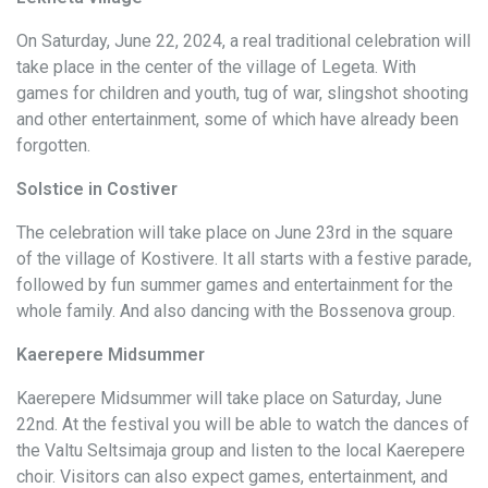
On Saturday, June 22, 2024, a real traditional celebration will
take place in the center of the village of Legeta. With
games for children and youth, tug of war, slingshot shooting
and other entertainment, some of which have already been
forgotten.
Solstice in Costiver
The celebration will take place on June 23rd in the square
of the village of Kostivere. It all starts with a festive parade,
followed by fun summer games and entertainment for the
whole family. And also dancing with the Bossenova group.
Kaerepere Midsummer
Kaerepere Midsummer will take place on Saturday, June
22nd. At the festival you will be able to watch the dances of
the Valtu Seltsimaja group and listen to the local Kaerepere
choir. Visitors can also expect games, entertainment, and