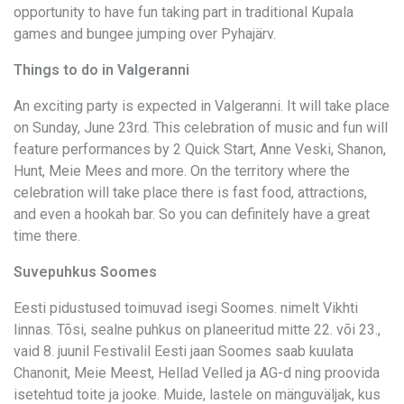
opportunity to have fun taking part in traditional Kupala
games and bungee jumping over Pyhajärv.
Things to do in Valgeranni
An exciting party is expected in Valgeranni. It will take place
on Sunday, June 23rd. This celebration of music and fun will
feature performances by 2 Quick Start, Anne Veski, Shanon,
Hunt, Meie Mees and more. On the territory where the
celebration will take place there is fast food, attractions,
and even a hookah bar. So you can definitely have a great
time there.
Suvepuhkus Soomes
Eesti pidustused toimuvad isegi Soomes. nimelt Vikhti
linnas. Tõsi, sealne puhkus on planeeritud mitte 22. või 23.,
vaid 8. juunil Festivalil Eesti jaan Soomes saab kuulata
Chanonit, Meie Meest, Hellad Velled ja AG-d ning proovida
isetehtud toite ja jooke. Muide, lastele on mänguväljak, kus