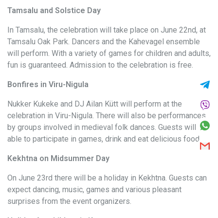
Tamsalu and Solstice Day
In Tamsalu, the celebration will take place on June 22nd, at
Tamsalu Oak Park. Dancers and the Kahevagel ensemble
will perform. With a variety of games for children and adults,
fun is guaranteed. Admission to the celebration is free.
Bonfires in Viru-Nigula
Nukker Kukeke and DJ Ailan Kütt will perform at the
celebration in Viru-Nigula. There will also be performances
by groups involved in medieval folk dances. Guests will be
able to participate in games, drink and eat delicious food.
Kekhtna on Midsummer Day
On June 23rd there will be a holiday in Kekhtna. Guests can
expect dancing, music, games and various pleasant
surprises from the event organizers.