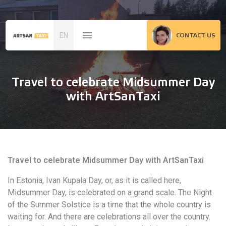
EN
CONTACT US
Travel to celebrate Midsummer Day
with ArtSanTaxi
Travel to celebrate Midsummer Day with ArtSanTaxi
In Estonia, Ivan Kupala Day, or, as it is called here,
Midsummer Day, is celebrated on a grand scale. The Night
of the Summer Solstice is a time that the whole country is
waiting for. And there are celebrations all over the country.