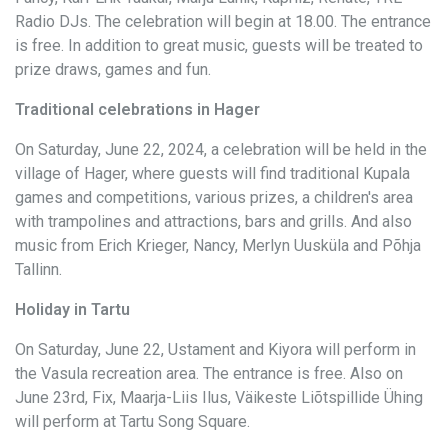
Radio DJs. The celebration will begin at 18.00. The entrance
is free. In addition to great music, guests will be treated to
prize draws, games and fun.
Traditional celebrations in Hager
On Saturday, June 22, 2024, a celebration will be held in the
village of Hager, where guests will find traditional Kupala
games and competitions, various prizes, a children's area
with trampolines and attractions, bars and grills. And also
music from Erich Krieger, Nancy, Merlyn Uusküla and Põhja
Tallinn.
Holiday in Tartu
On Saturday, June 22, Ustament and Kiyora will perform in
the Vasula recreation area. The entrance is free. Also on
June 23rd, Fix, Maarja-Liis Ilus, Väikeste Liõtspillide Ühing
will perform at Tartu Song Square.