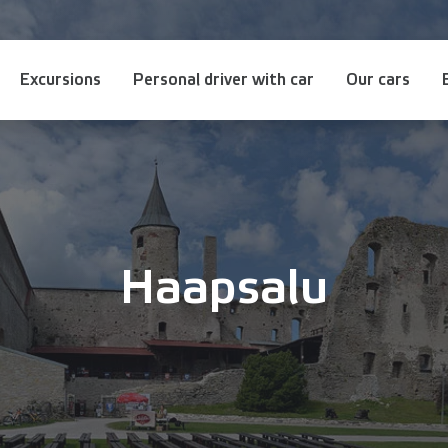
Excursions
Personal driver with car
Our cars
Haapsalu