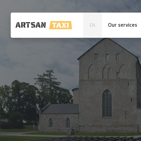
Our services
EN