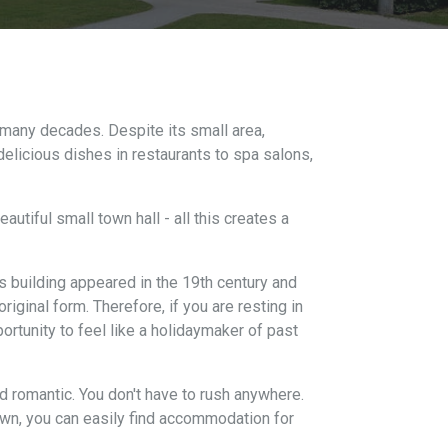
 many decades. Despite its small area,
delicious dishes in restaurants to spa salons,
utiful small town hall - all this creates a
is building appeared in the 19th century and
riginal form. Therefore, if you are resting in
pportunity to feel like a holidaymaker of past
nd romantic. You don't have to rush anywhere.
 town, you can easily find accommodation for