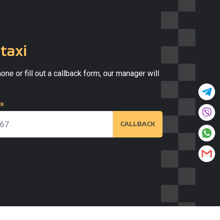
taxi
one or fill out a callback form, our manager will
ER
CALLBACK