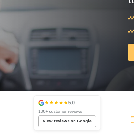
t
★★★★★
5.0
100+ customer reviews
View reviews on Google