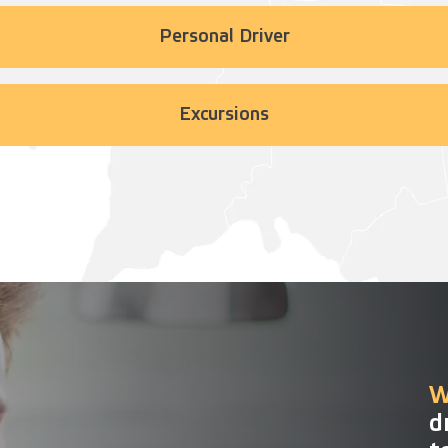
Personal Driver
Excursions
W
d