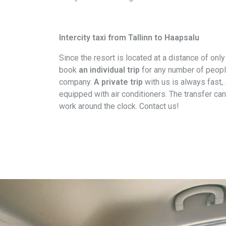
Intercity taxi from Tallinn to Haapsalu
Since the resort is located at a distance of onl
book
an individual trip
for any number of people.
company.
A private trip
with us is always fast,
equipped with air conditioners. The transfer ca
work around the clock. Contact us!