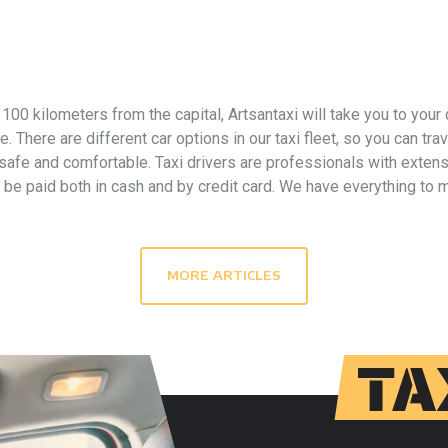
y 100 kilometers from the capital, Artsantaxi will take you to your
 There are different car options in our taxi fleet, so you can tra
 safe and comfortable. Taxi drivers are professionals with extens
n be paid both in cash and by credit card. We have everything to
MORE ARTICLES