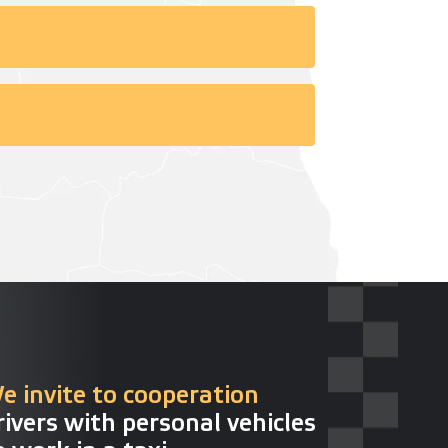
e invite to cooperation
rivers with personal vehicles