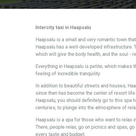
Intercity taxi in Haapsalu
Haapsalu is a small and very romantic town tha
Haapsalu has a well-developed infrastructure. T
which will give the body health, and the soul - r
Everything in Haapsalu is petite, which makes th
feeling of incredible tranquility.
In addition to beautiful streets and houses, Ha
since then has become the center of resort life. 
Haapsalu, you should definitely go to this spa hal
centuries, to plunge into the atmosphere of rela
Haapsalu is a spa for those who want to relax i
There, people relax, go on picnics and spas, go 
every taste and budget.