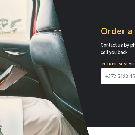
Order a 
Contact us by ph
call you back
ENTER PHONE NUMB