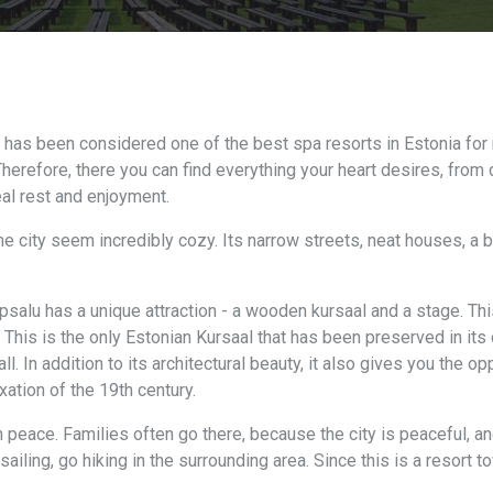
t has been considered one of the best spa resorts in Estonia for
herefore, there you can find everything your heart desires, from 
eal rest and enjoyment.
e city seem incredibly cozy. Its narrow streets, neat houses, a bea
apsalu has a unique attraction - a wooden kursaal and a stage. Th
This is the only Estonian Kursaal that has been preserved in its o
l. In addition to its architectural beauty, it also gives you the o
xation of the 19th century.
n peace. Families often go there, because the city is peaceful, a
sailing, go hiking in the surrounding area. Since this is a resort