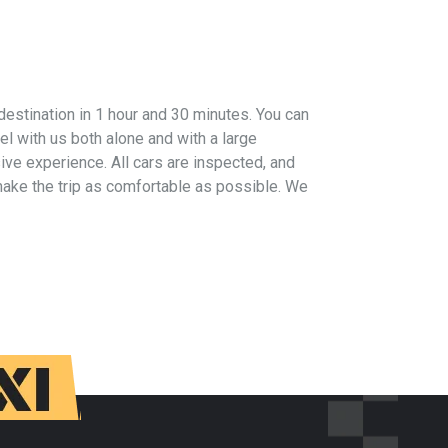
 destination in 1 hour and 30 minutes. You can
vel with us both alone and with a large
ive experience. All cars are inspected, and
 make the trip as comfortable as possible. We