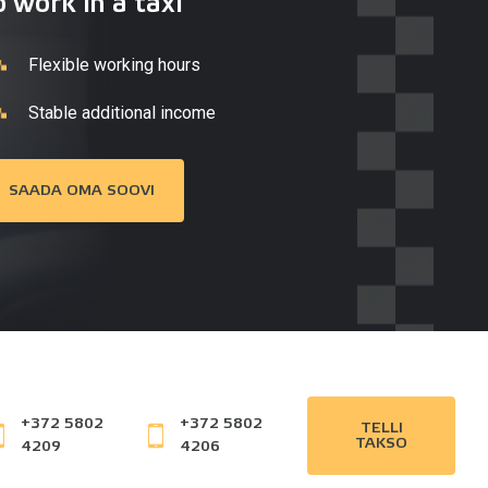
o work in a taxi
Flexible working hours
Stable additional income
SAADA OMA SOOVI
+372 5802
+372 5802
TELLI
TAKSO
4209
4206