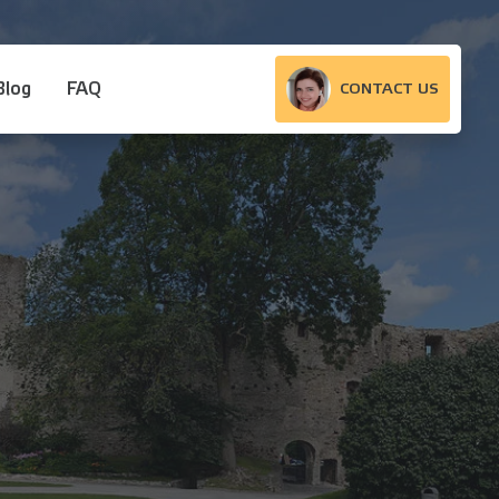
Blog
FAQ
CONTACT US