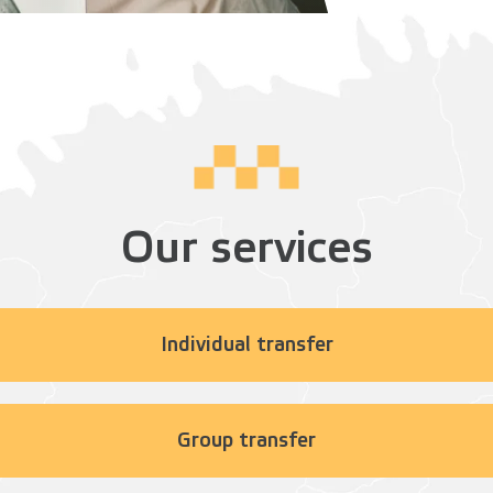
Our services
Individual transfer
Group transfer