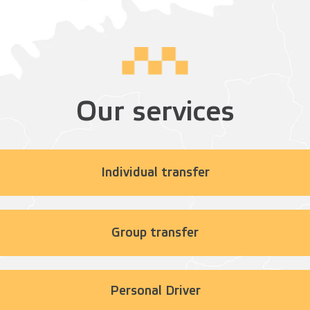
Our services
Individual transfer
Group transfer
Personal Driver