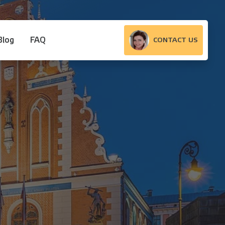
Blog
FAQ
CONTACT US