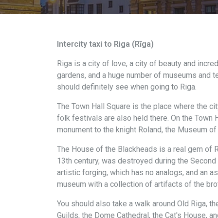
Intercity taxi to Riga (Rīga)
Riga is a city of love, a city of beauty and incre
gardens, and a huge number of museums and temple
should definitely see when going to Riga.
The Town Hall Square is the place where the cit
folk festivals are also held there. On the Town H
monument to the knight Roland, the Museum of Oc
The House of the Blackheads is a real gem of Riga
13th century, was destroyed during the Second W
artistic forging, which has no analogs, and an ast
museum with a collection of artifacts of the bro
You should also take a walk around Old Riga, th
Guilds, the Dome Cathedral, the Cat's House, an