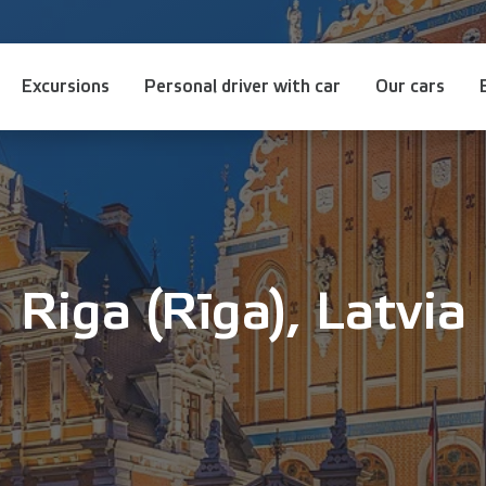
Excursions
Personal driver with car
Our cars
Riga (Rīga), Latvia