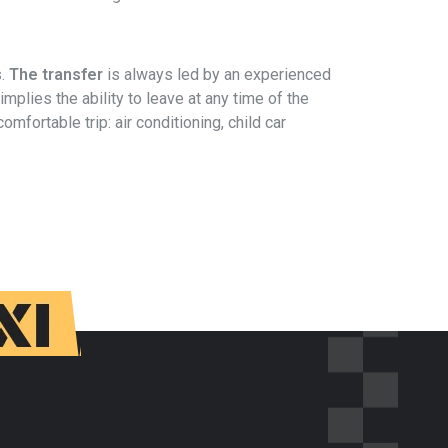
s.
The transfer
is always led by an experienced
 implies the ability to leave at any time of the
mfortable trip: air conditioning, child car