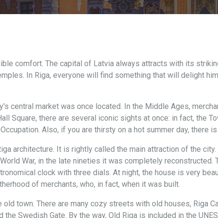
dible comfort. The capital of Latvia always attracts with its striki
s. In Riga, everyone will find something that will delight him. H
y's central market was once located. In the Middle Ages, merchan
all Square, there are several iconic sights at once: in fact, the T
cupation. Also, if you are thirsty on a hot summer day, there is 
 architecture. It is rightly called the main attraction of the city
orld War, in the late nineties it was completely reconstructed. T
ronomical clock with three dials. At night, the house is very beauti
therhood of merchants, who, in fact, when it was built.
e old town. There are many cozy streets with old houses, Riga Cas
d the Swedish Gate. By the way, Old Riga is included in the UNE