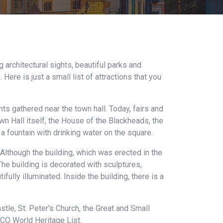
ng architectural sights, beautiful parks and
ere is just a small list of attractions that you
ts gathered near the town hall. Today, fairs and
own Hall itself, the House of the Blackheads, the
a fountain with drinking water on the square.
. Although the building, which was erected in the
he building is decorated with sculptures,
fully illuminated. Inside the building, there is a
tle, St. Peter's Church, the Great and Small
SCO World Heritage List.