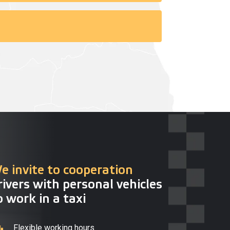
e invite to cooperation
rivers with personal vehicles
o work in a taxi
Flexible working hours