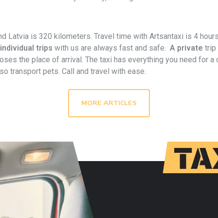
d Latvia is 320 kilometers. Travel time with Artsantaxi is 4 hour
individual trips
with us are always fast and safe.
A private
trip
ses the place of arrival. The taxi has everything you need for a co
o transport pets. Call and travel with ease.
MORE ARTICLES