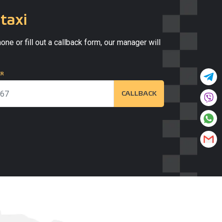
taxi
one or fill out a callback form, our manager will
ER
CALLBACK