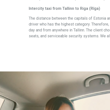
Intercity taxi from Tallinn to Riga (Rīga)
The distance between the capitals of Estonia an
driver who has the highest category. Therefore,
day and from anywhere in Tallinn. The client choo
seats, and serviceable security systems. We als