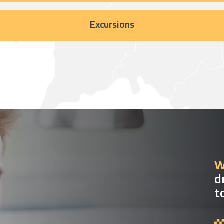
Excursions
W
d
t