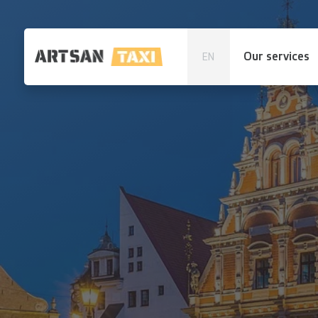
Our services
EN