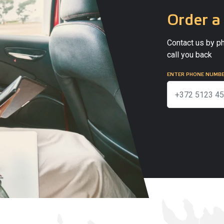
Order a 
Contact us by ph
call you back
ENTER PHONE NUMB