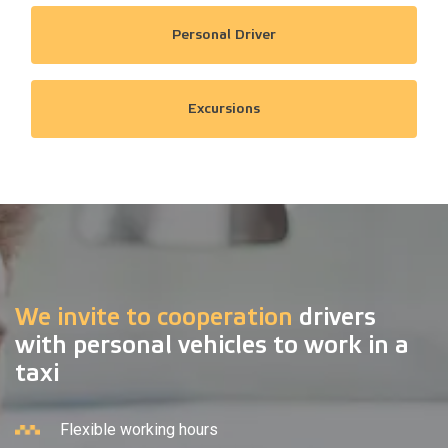
Personal Driver
Excursions
We invite to cooperation
drivers
with personal vehicles to work in a
taxi
Flexible working hours