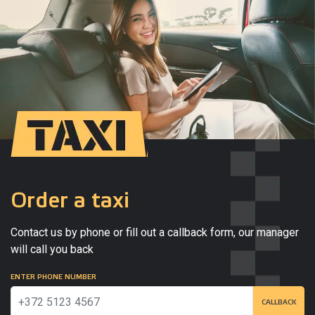
Order a taxi
Contact us by phone or fill out a callback form, our manager
will call you back
ENTER PHONE NUMBER
CALLBACK