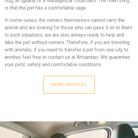
dog, an iguana, or a Madagascar cockroach. The main thing
is that the pet has a comfortable cage.
In some cases, the owners themselves cannot carry the
animal and are looking for those who can pass it on to them.
In such situations, we are also always ready to help and
take the pet without owners. Therefore, if you are traveling
with animals, if you need to transfer a pet from one city to
another, feel free to contact us at Artsantaxi. We guarantee
your pets' safety and comfortable conditions.
MORE ARTICLES