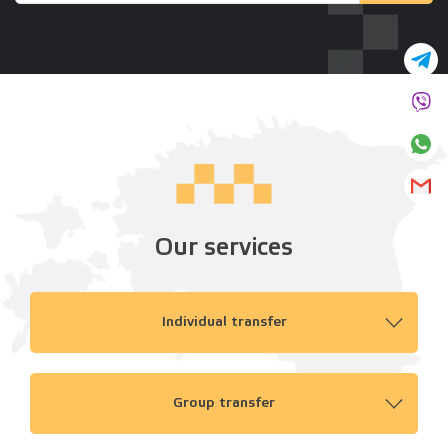
Our services
Individual transfer
Group transfer