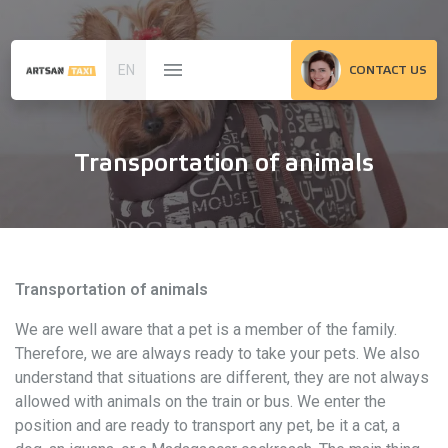
EN
CONTACT US
Transportation of animals
Transportation of animals
We are well aware that a pet is a member of the family.
Therefore, we are always ready to take your pets. We also
understand that situations are different, they are not always
allowed with animals on the train or bus. We enter the
position and are ready to transport any pet, be it a cat, a