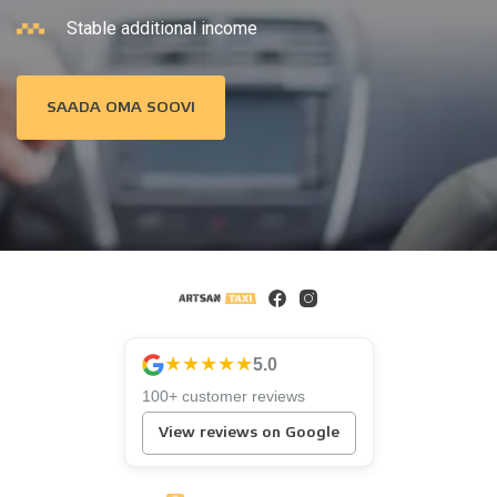
Stable additional income
SAADA OMA SOOVI
★★★★★
5.0
100+ customer reviews
View reviews on Google