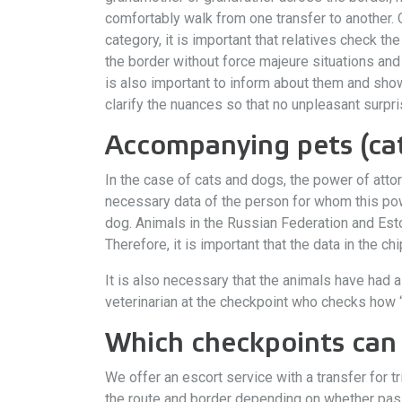
comfortably walk from one transfer to another. 
category, it is important that relatives check t
the border without force majeure situations and
is also important to inform about them and sh
clarify the nuances so that no unpleasant surpr
Accompanying pets (cat
In the case of cats and dogs, the power of attor
necessary data of the person for whom this power
dog. Animals in the Russian Federation and Esto
Therefore, it is important that the data in the c
It is also necessary that the animals have had a
veterinarian at the checkpoint who checks how “f
Which checkpoints can 
We offer an escort service with a transfer for 
the route and border depending on whether passe