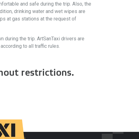
ortable and safe during the trip. Also, the
dition, drinking water and wet wipes are
ps at gas stations at the request of
wn during the trip. ArtSanTaxi drivers are
cording to all traffic rules.
out restrictions.