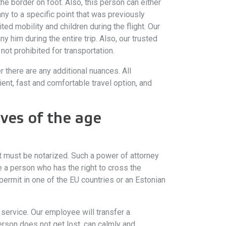
the border on foot. Also, this person can either
ny to a specific point that was previously
ted mobility and children during the flight. Our
 him during the entire trip. Also, our trusted
ot prohibited for transportation.
 there are any additional nuances. All
nt, fast and comfortable travel option, and
ves of the age
 It must be notarized. Such a power of attorney
de a person who has the right to cross the
e permit in one of the EU countries or an Estonian
t service. Our employee will transfer a
erson does not get lost, can calmly and