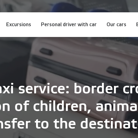
Excursions
Personal driver with car
Our cars
i service: border cr
on of children, anim
nsfer to the destinat