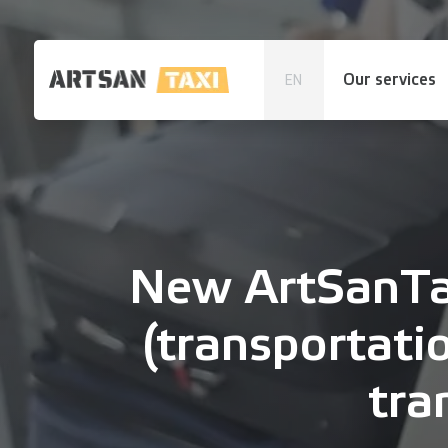
Our services
EN
New ArtSanTax
(transportati
tra