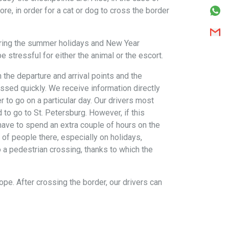
ore, in order for a cat or dog to cross the border
during the summer holidays and New Year
 stressful for either the animal or the escort.
 the departure and arrival points and the
ssed quickly. We receive information directly
r to go on a particular day. Our drivers most
to go to St. Petersburg. However, if this
 have to spend an extra couple of hours on the
 of people there, especially on holidays,
o a pedestrian crossing, thanks to which the
ope. After crossing the border, our drivers can