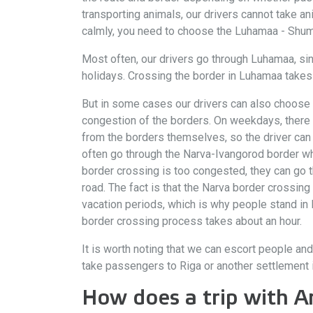
transporting animals, our drivers cannot take ani
calmly, you need to choose the Luhamaa - Shumi
Most often, our drivers go through Luhamaa, si
holidays. Crossing the border in Luhamaa takes a
But in some cases our drivers can also choose t
congestion of the borders. On weekdays, there a
from the borders themselves, so the driver can q
often go through the Narva-Ivangorod border whe
border crossing is too congested, they can go t
road. The fact is that the Narva border crossing
vacation periods, which is why people stand in l
border crossing process takes about an hour.
It is worth noting that we can escort people and
take passengers to Riga or another settlement 
How does a trip with A