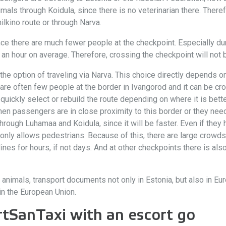
mals through Koidula, since there is no veterinarian there. Theref
lkino route or through Narva.
nce there are much fewer people at the checkpoint. Especially 
n hour on average. Therefore, crossing the checkpoint will not be
he option of traveling via Narva. This choice directly depends on
re often few people at the border in Ivangorod and it can be cro
uickly select or rebuild the route depending on where it is bette
n passengers are in close proximity to this border or they need 
hrough Luhamaa and Koidula, since it will be faster. Even if they
 only allows pedestrians. Because of this, there are large crowds
ines for hours, if not days. And at other checkpoints there is als
 animals, transport documents not only in Estonia, but also in Eur
in the European Union.
rtSanTaxi with an escort go