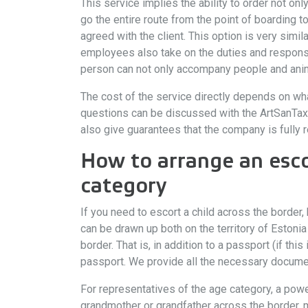
This service implies the ability to order not onl
go the entire route from the point of boarding t
agreed with the client. This option is very simil
employees also take on the duties and responsibi
person can not only accompany people and animal
The cost of the service directly depends on wha
questions can be discussed with the ArtSanTaxi 
also give guarantees that the company is fully r
How to arrange an esco
category
If you need to escort a child across the border,
can be drawn up both on the territory of Estonia
border. That is, in addition to a passport (if th
passport. We provide all the necessary documen
For representatives of the age category, a power
grandmother or grandfather across the border, m