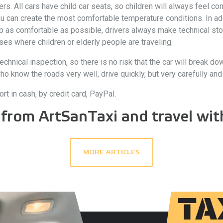
 All cars have child car seats, so children will always feel comf
ou can create the most comfortable temperature conditions. In ad
rip as comfortable as possible, drivers always make technical sto
ses where children or elderly people are traveling.
echnical inspection, so there is no risk that the car will break do
know the roads very well, drive quickly, but very carefully and ac
rt in cash, by credit card, PayPal.
 from ArtSanTaxi and travel with
MORE ARTICLES