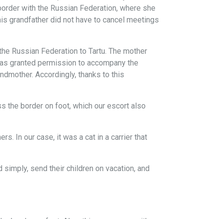
 border with the Russian Federation, where she
 his grandfather did not have to cancel meetings
the Russian Federation to Tartu. The mother
was granted permission to accompany the
andmother. Accordingly, thanks to this
 the border on foot, which our escort also
. In our case, it was a cat in a carrier that
simply, send their children on vacation, and