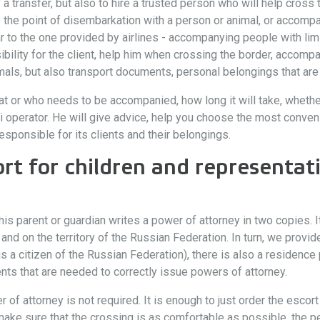
y a transfer, but also to hire a trusted person who will help cross 
o the point of disembarkation with a person or animal, or accompa
ar to the one provided by airlines - accompanying people with limi
lity for the client, help him when crossing the border, accompany
s, but also transport documents, personal belongings that are n
t or who needs to be accompanied, how long it will take, whether
operator. He will give advice, help you choose the most convenie
esponsible for its clients and their belongings.
rt for children and representati
 his parent or guardian writes a power of attorney in two copies.
 and on the territory of the Russian Federation. In turn, we provi
is is a citizen of the Russian Federation), there is also a residenc
ts that are needed to correctly issue powers of attorney.
 of attorney is not required. It is enough to just order the escor
ake sure that the crossing is as comfortable as possible, the p