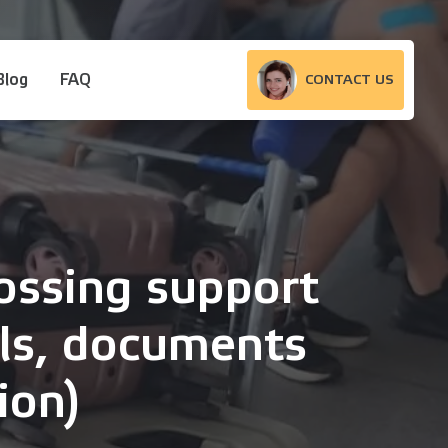
Blog
FAQ
CONTACT US
ossing support
als, documents
ion)