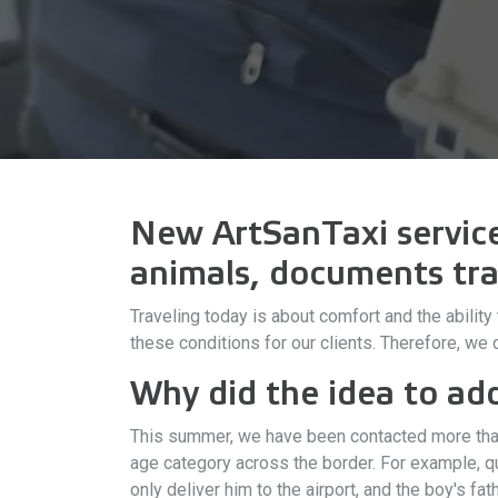
New ArtSanTaxi service:
animals, documents tra
Traveling today is about comfort and the abilit
these conditions for our clients. Therefore, we
Why did the idea to ad
This summer, we have been contacted more than 
age category across the border. For example, q
only deliver him to the airport, and the boy's f