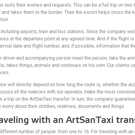
t suits their wishes and requests. This can be a full trip on two t
 and takes them to the border. Then the escort helps cross the b
tion.
ncluding airports, train and bus stations. Since the company work
rives at the departure point at any agreed time. And if the flight 
rival date and flight number, and, if possible, information that the
ur driver and accompanying person meet the person, take the ani
le, takes things, animals and continues on his own. Our clients 
nces.
vice will directly depend on how long the route is, whether the 
 discuss all the nuances with our operator, make the most convenien
 a trip on the ArtSanTaxi transfer. In turn, the company guaran
to worry about their children, relatives, documents and things.
aveling with an ArtSanTaxi tran
ifferent number of people: from one to 16. For traveling with an