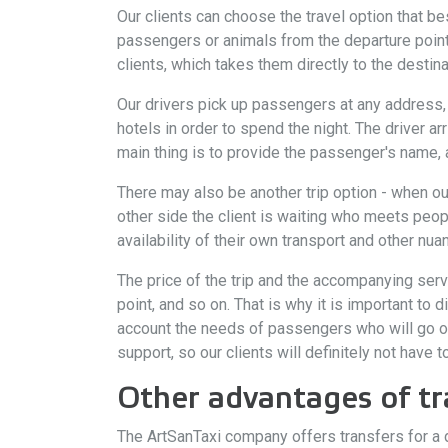
Our clients can choose the travel option that bes
passengers or animals from the departure point
clients, which takes them directly to the destina
Our drivers pick up passengers at any address, i
hotels in order to spend the night. The driver ar
main thing is to provide the passenger's name, ar
There may also be another trip option - when o
other side the client is waiting who meets peop
availability of their own transport and other nua
The price of the trip and the accompanying ser
point, and so on. That is why it is important to
account the needs of passengers who will go on
support, so our clients will definitely not have 
Other advantages of tr
The ArtSanTaxi company offers transfers for a d