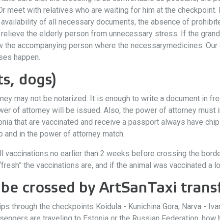
Or meet with relatives who are waiting for him at the checkpoint.
he availability of all necessary documents, the absence of prohibi
 relieve the elderly person from unnecessary stress. If the gran
ow the accompanying person where the necessarymedicines. Our
ises happen.
s, dogs)
ney may not be notarized. It is enough to write a document in fre
 of attorney will be issued. Also, the power of attorney must ind
nia that are vaccinated and receive a passport always have chips
hip and in the power of attorney match.
ll vaccinations no earlier than 2 weeks before crossing the border.
resh” the vaccinations are, and if the animal was vaccinated a lon
be crossed by ArtSanTaxi transf
trips through the checkpoints Koidula - Kunichina Gora, Narva -
ngers are traveling to Estonia or the Russian Federation, how b