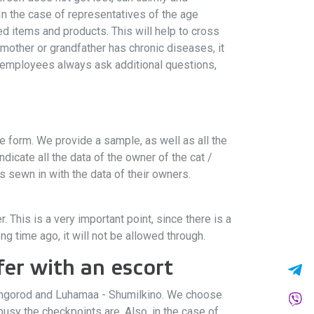
 In the case of representatives of the age
ted items and products. This will help to cross
dmother or grandfather has chronic diseases, it
 employees always ask additional questions,
e form. We provide a sample, as well as all the
icate all the data of the owner of the cat /
 sewn in with the data of their owners.
 This is a very important point, since there is a
g time ago, it will not be allowed through.
er with an escort
 Ivangorod and Luhamaa - Shumilkino. We choose
usy the checkpoints are. Also, in the case of