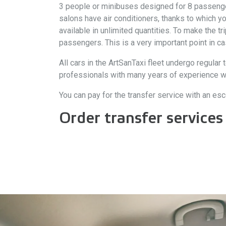
3 people or minibuses designed for 8 passengers.
salons have air conditioners, thanks to which y
available in unlimited quantities. To make the t
passengers. This is a very important point in ca
All cars in the ArtSanTaxi fleet undergo regular t
professionals with many years of experience who 
You can pay for the transfer service with an esco
Order transfer services