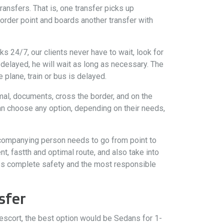
ransfers. That is, one transfer picks up
order point and boards another transfer with
s 24/7, our clients never have to wait, look for
is delayed, he will wait as long as necessary. The
 plane, train or bus is delayed.
mal, documents, cross the border, and on the
can choose any option, depending on their needs,
accompanying person needs to go from point to
t, fastth and optimal route, and also take into
tees complete safety and the most responsible
sfer
 escort, the best option would be Sedans for 1-