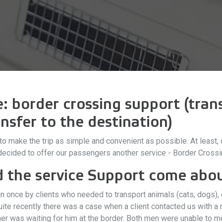
 border crossing support (trans
nsfer to the destination)
y to make the trip as simple and convenient as possible. At leas
 decided to offer our passengers another service - Border Crossi
d the service Support come abo
once by clients who needed to transport animals (cats, dogs), c
uite recently there was a case when a client contacted us with 
ather was waiting for him at the border. Both men were unable to 