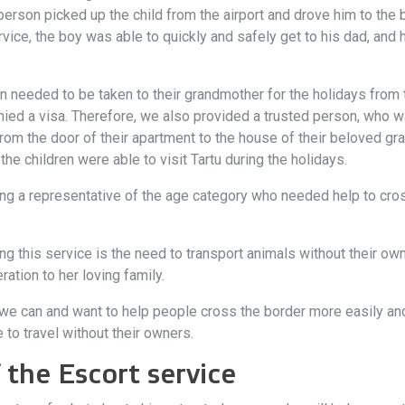
person picked up the child from the airport and drove him to the
rvice, the boy was able to quickly and safely get to his dad, and
 needed to be taken to their grandmother for the holidays from 
ed a visa. Therefore, we also provided a trusted person, who 
 from the door of their apartment to the house of their beloved gr
he children were able to visit Tartu during the holidays.
g a representative of the age category who needed help to cross
this service is the need to transport animals without their owners
ation to her loving family.
e can and want to help people cross the border more easily and 
to travel without their owners.
 the Escort service