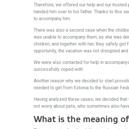
Therefore, we offered our help and our trusted 
handed him over to his father. Thanks to this se
to accompany him.
There was also a second case when the children
was unable to accompany them, as she was deni
children, and together with her, they safely got
opportunity, the vacation was not disrupted and t
We were also contacted for help in accompanyin
successfully coped with.
Another reason why we decided to start providing 
needed to get from Estonia to the Russian Feder
Having analyzed these cases, we decided that w
not worry about pets, who sometimes also have 
What is the meaning of