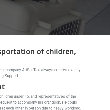
portation of children,
t, our company ArtSanTaxi always creates exactly
ng Support.
ut
hildren under 15, and representatives of the
a request to accompany his grandson. He could
meet each other in person due to heavy workload.