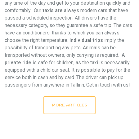
any time of the day and get to your destination quickly and
comfortably. Our
taxis are
always modern cars that have
passed a scheduled inspection. All drivers have the
necessary category, so they guarantee a safe trip. The cars
have air conditioners, thanks to which you can always
choose the right temperature.
Individual trips
imply the
possibility of transporting any pets. Animals can be
transported without owners, only carrying is required.
A
private ride
is safe for children, as the taxi is necessarily
equipped with a child car seat. It is possible to pay for the
service both in cash and by card. The driver can pick up
passengers from anywhere in Tallinn. Get in touch with us!
MORE ARTICLES