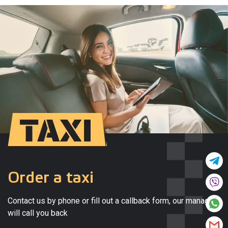
Order a taxi
Contact us by phone or fill out a callback form, our manager
will call you back