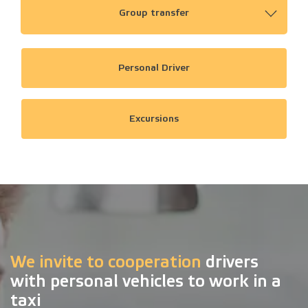
Group transfer
Personal Driver
Excursions
We invite to cooperation
drivers
with personal vehicles to work in a
taxi