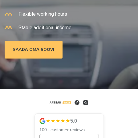
Flexible working hours
Stable additional income
SAADA OMA SOOVI
★★★★★
5.0
100+ customer reviews