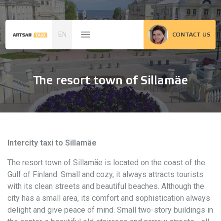
EN
CONTACT US
The resort town of Sillamäe
Intercity taxi to Sillamäe
The resort town of Sillamäe is located on the coast of the
Gulf of Finland. Small and cozy, it always attracts tourists
with its clean streets and beautiful beaches. Although the
city has a small area, its comfort and sophistication always
delight and give peace of mind. Small two-story buildings in