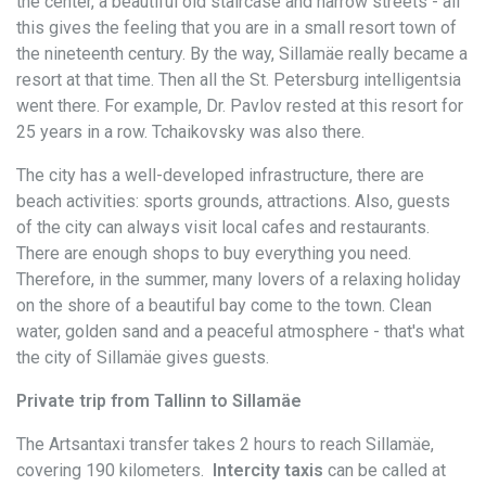
the center, a beautiful old staircase and narrow streets - all
this gives the feeling that you are in a small resort town of
the nineteenth century. By the way, Sillamäe really became a
resort at that time. Then all the St. Petersburg intelligentsia
went there. For example, Dr. Pavlov rested at this resort for
25 years in a row. Tchaikovsky was also there.
The city has a well-developed infrastructure, there are
beach activities: sports grounds, attractions. Also, guests
of the city can always visit local cafes and restaurants.
There are enough shops to buy everything you need.
Therefore, in the summer, many lovers of a relaxing holiday
on the shore of a beautiful bay come to the town. Clean
water, golden sand and a peaceful atmosphere - that's what
the city of Sillamäe gives guests.
Private trip from Tallinn to Sillamäe
The Artsantaxi transfer takes 2 hours to reach Sillamäe,
covering 190 kilometers.
Intercity taxis
can be called at