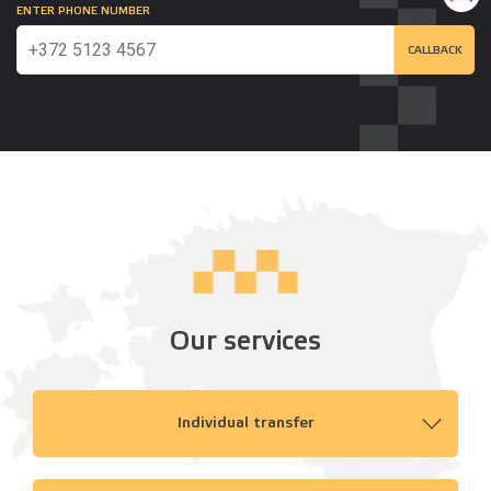
ENTER PHONE NUMBER
CALLBACK
Our services
Individual transfer